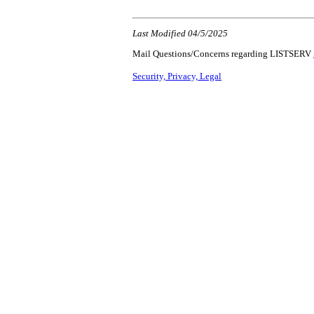
Last Modified 04/5/2025
Mail Questions/Concerns regarding LISTSERV
Security, Privacy, Legal