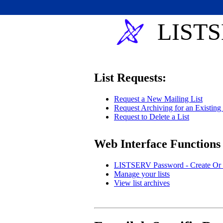
LISTS
List Requests:
Request a New Mailing List
Request Archiving for an Existing 
Request to Delete a List
Web Interface Functions
LISTSERV Password - Create Or 
Manage your lists
View list archives