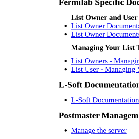
Fermilab Specific Do
List Owner and User
List Owner Document
List Owner Document
Managing Your List 
List Owners - Managi
List User - Managing 
L-Soft Documentatio
L-Soft Documentation
Postmaster Manageme
Manage the server