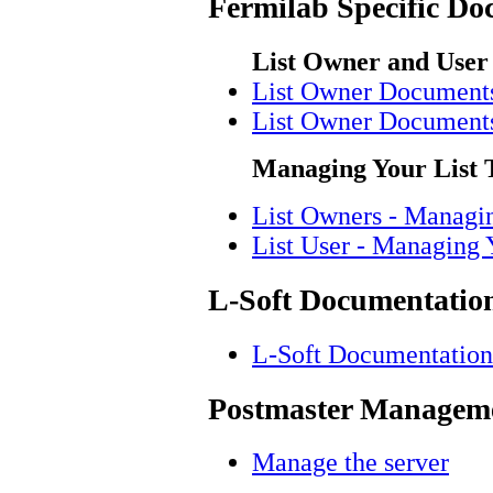
Fermilab Specific Do
List Owner and User
List Owner Document
List Owner Document
Managing Your List 
List Owners - Managi
List User - Managing 
L-Soft Documentatio
L-Soft Documentation
Postmaster Manageme
Manage the server