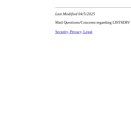
Last Modified 04/5/2025
Mail Questions/Concerns regarding LISTSERV
Security, Privacy, Legal