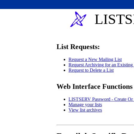
LISTS
List Requests:
Request a New Mailing List
Request Archiving for an Existing 
Request to Delete a List
Web Interface Functions
LISTSERV Password - Create Or 
Manage your lists
View list archives