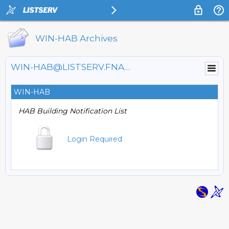
WIN-HAB Archives
WIN-HAB@LISTSERV.FNAL.GOV
WIN-HAB
HAB Building Notification List
Login Required