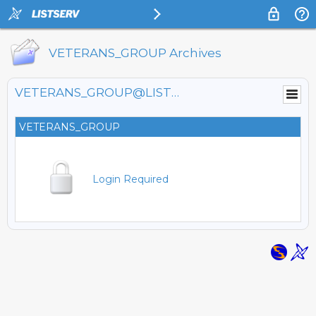
VETERANS_GROUP Archives
VETERANS_GROUP@LISTSERV.FNAL.GOV
VETERANS_GROUP
Login Required