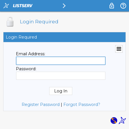
Login Required
Login Required
Email Address:
Password:
Register Password
|
Forgot Password?