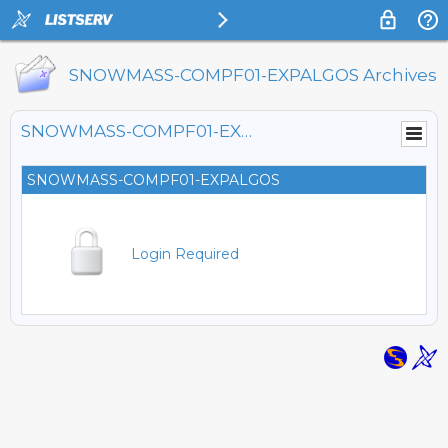
SNOWMASS-COMPF01-EXPALGOS Archives
SNOWMASS-COMPF01-EXPALGOS@LISTSERV.FNAL.GOV
SNOWMASS-COMPF01-EXPALGOS
Login Required