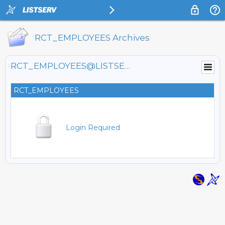
RCT_EMPLOYEES Archives
RCT_EMPLOYEES@LISTSERV.FNAL.GOV
RCT_EMPLOYEES
Login Required