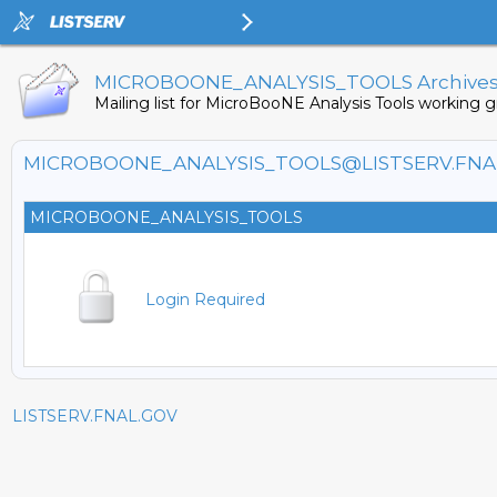
MICROBOONE_ANALYSIS_TOOLS Archive
Mailing list for MicroBooNE Analysis Tools working g
MICROBOONE_ANALYSIS_TOOLS@LISTSERV.FNA
MICROBOONE_ANALYSIS_TOOLS
Login Required
LISTSERV.FNAL.GOV