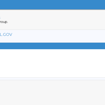
s
roup.
L.GOV