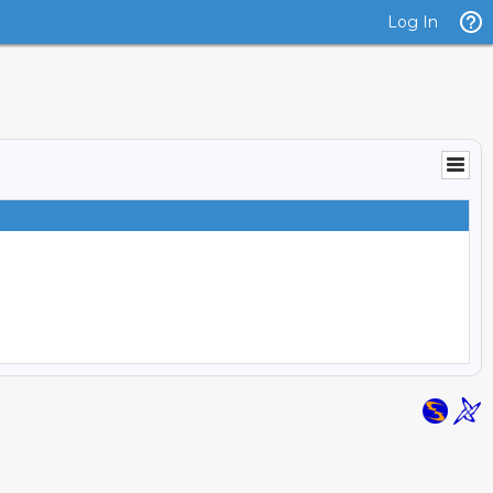
Log In