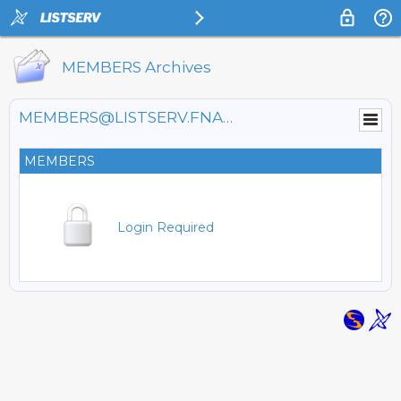
MEMBERS Archives
MEMBERS@LISTSERV.FNAL.GOV
MEMBERS
Login Required