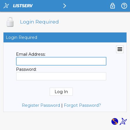
Login Required
Login Required
Email Address:
Password:
Register Password
|
Forgot Password?