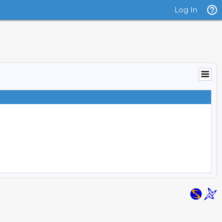
Log In