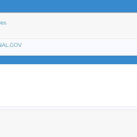
ves
NAL.GOV