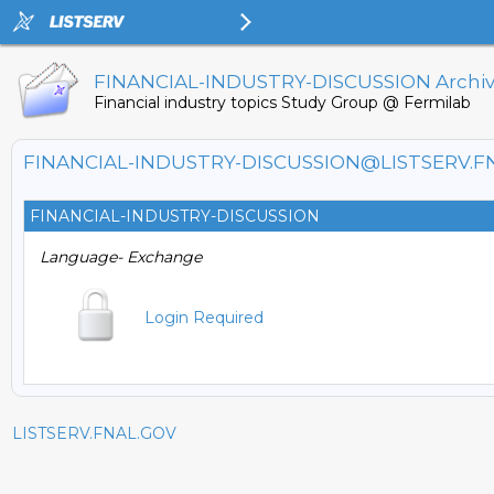
FINANCIAL-INDUSTRY-DISCUSSION Archi
Financial industry topics Study Group @ Fermilab
FINANCIAL-INDUSTRY-DISCUSSION@LISTSERV.F
FINANCIAL-INDUSTRY-DISCUSSION
Language- Exchange
Login Required
LISTSERV.FNAL.GOV