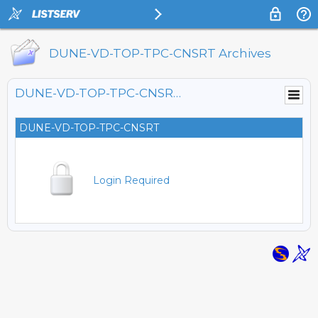
DUNE-VD-TOP-TPC-CNSRT Archives
DUNE-VD-TOP-TPC-CNSRT@LISTSERV.FNAL.GOV
DUNE-VD-TOP-TPC-CNSRT
Login Required