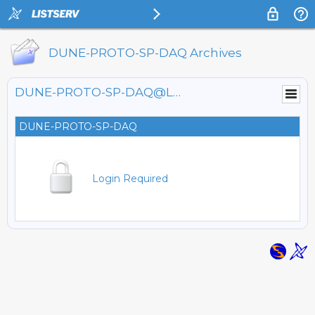
DUNE-PROTO-SP-DAQ Archives
DUNE-PROTO-SP-DAQ@LISTSERV.FNAL.GOV
DUNE-PROTO-SP-DAQ
Login Required