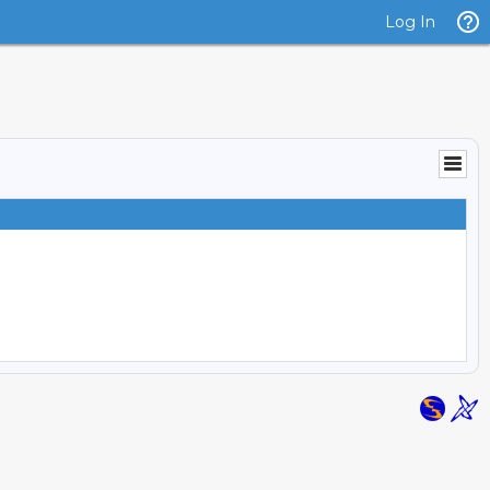
Log In