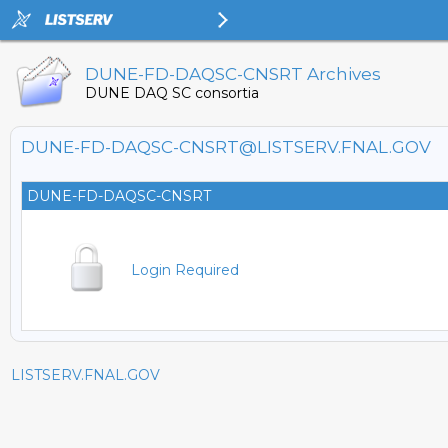
DUNE-FD-DAQSC-CNSRT Archives
DUNE DAQ SC consortia
DUNE-FD-DAQSC-CNSRT@LISTSERV.FNAL.GOV
DUNE-FD-DAQSC-CNSRT
Login Required
LISTSERV.FNAL.GOV