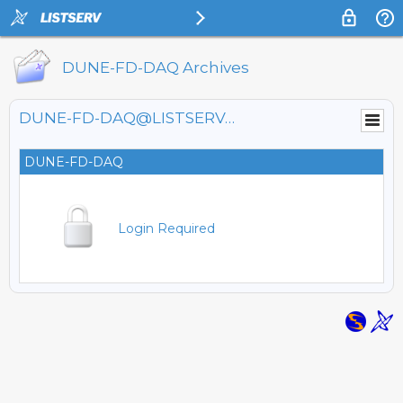
DUNE-FD-DAQ Archives
DUNE-FD-DAQ@LISTSERV.FNAL.GOV
DUNE-FD-DAQ
Login Required