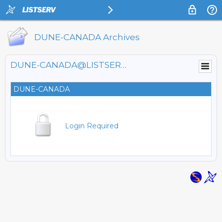
DUNE-CANADA Archives
DUNE-CANADA@LISTSERV.FNAL.GOV
DUNE-CANADA
Login Required